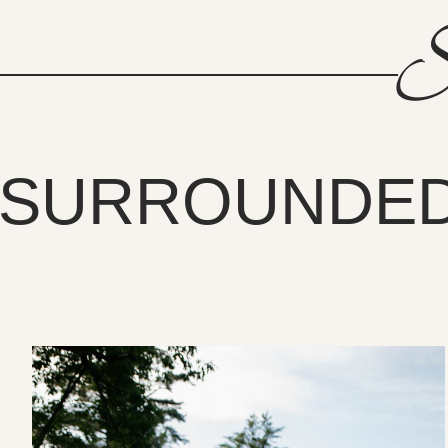
S
SURROUNDED