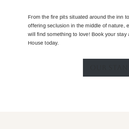
From the fire pits situated around the inn 
offering seclusion in the middle of nature, 
will find something to love! Book your stay 
House today.
OUR STA