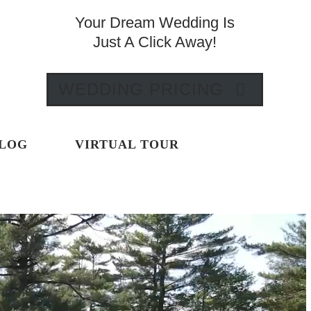
Your Dream Wedding Is
Just A Click Away!
WEDDING PRICING
LOG
VIRTUAL TOUR