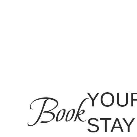
YOU
Book
STAY