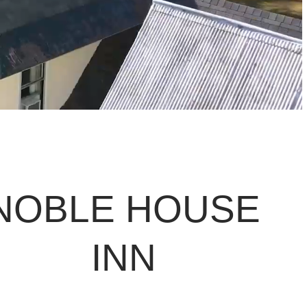
NOBLE HOUSE
INN