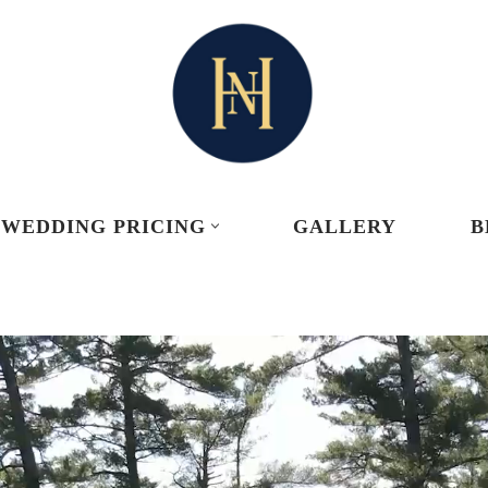
WEDDING PRICING
GALLERY
B