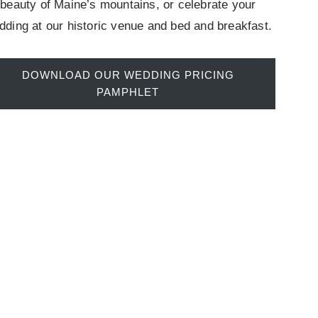
beauty of Maine’s mountains, or celebrate your
dding at our historic venue and bed and breakfast.
DOWNLOAD OUR WEDDING PRICING
PAMPHLET