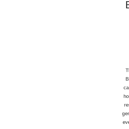
T
B
ca
ho
re
gen
ev