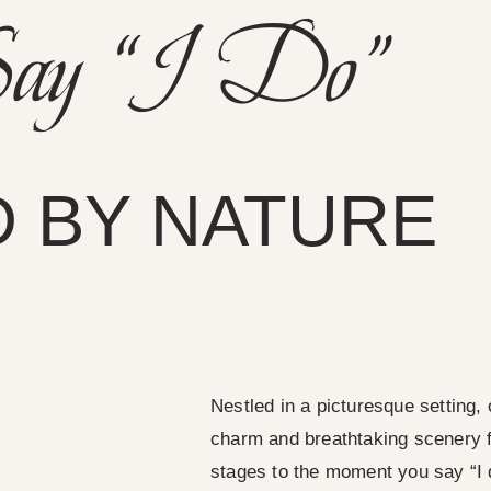
ay “I Do”
 BY NATURE
Nestled in a picturesque setting, 
charm and breathtaking scenery fo
stages to the moment you say “I 