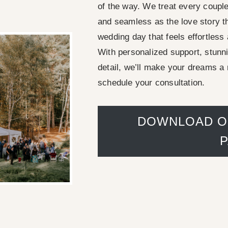
of the way. We treat every couple 
and seamless as the love story th
wedding day that feels effortless
With personalized support, stunn
detail, we’ll make your dreams a 
schedule your consultation.
DOWNLOAD O
Adirondack chairs in 
green garden 
noble house 