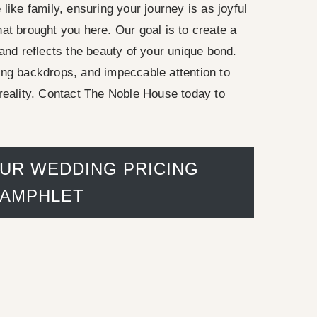
like family, ensuring your journey is as joyful
at brought you here. Our goal is to create a
 and reflects the beauty of your unique bond.
ing backdrops, and impeccable attention to
reality. Contact The Noble House today to
UR WEDDING PRICING
PAMPHLET
inn porch