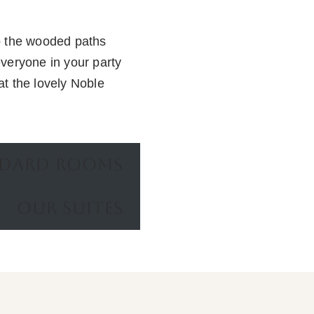
to the wooded paths
everyone in your party
at the lovely Noble
NDARD ROOMS
OUR SUITES