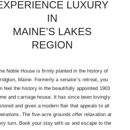
EXPERIENCE LUXURY
IN
MAINE’S LAKES
REGION
he Noble House is firmly planted in the history of
ridgton, Maine. Formerly a senator’s retreat, you
n feel the history in the beautifully appointed 1903
me and carriage house. It has since been lovingly
stored and given a modern flair that appeals to all
erations. The five-acre grounds offer relaxation at
ery turn. Book your stay with us and escape to the