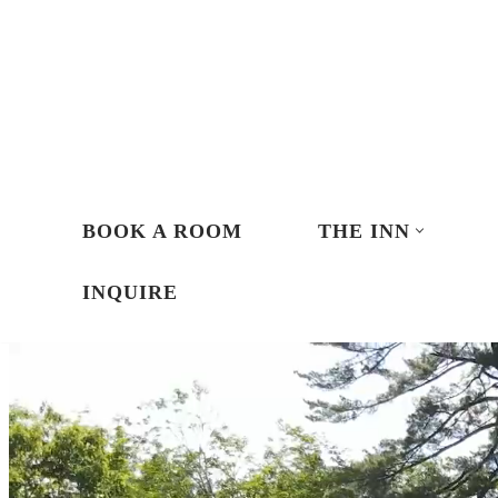
Skip
to
content
BOOK A ROOM
THE INN
INQUIRE