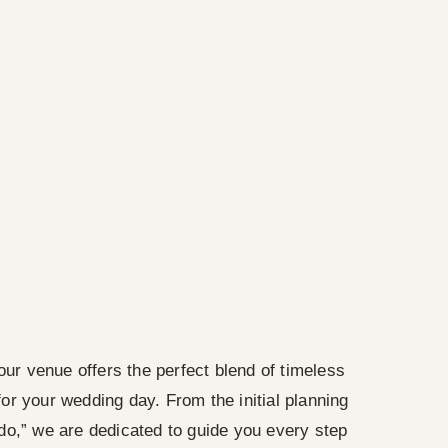
our venue offers the perfect blend of timeless
r your wedding day. From the initial planning
do,” we are dedicated to guide you every step