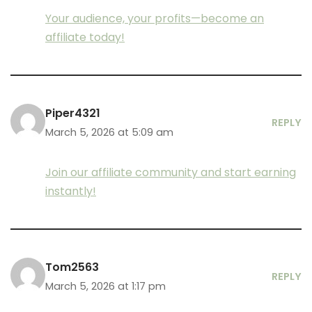
Your audience, your profits—become an
affiliate today!
Piper4321
REPLY
March 5, 2026 at 5:09 am
Join our affiliate community and start earning
instantly!
Tom2563
REPLY
March 5, 2026 at 1:17 pm