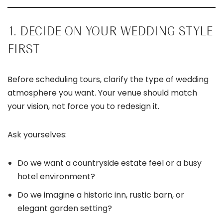
1. DECIDE ON YOUR WEDDING STYLE
FIRST
Before scheduling tours, clarify the type of wedding
atmosphere you want. Your venue should match
your vision, not force you to redesign it.
Ask yourselves:
Do we want a countryside estate feel or a busy
hotel environment?
Do we imagine a historic inn, rustic barn, or
elegant garden setting?