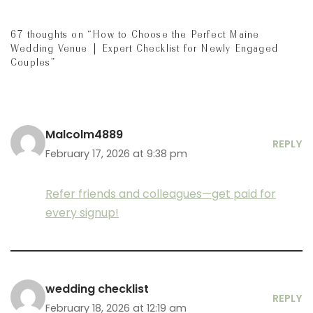
67 thoughts on “How to Choose the Perfect Maine
Wedding Venue | Expert Checklist for Newly Engaged
Couples”
Malcolm4889
REPLY
February 17, 2026 at 9:38 pm
Refer friends and colleagues—get paid for
every signup!
wedding checklist
REPLY
February 18, 2026 at 12:19 am