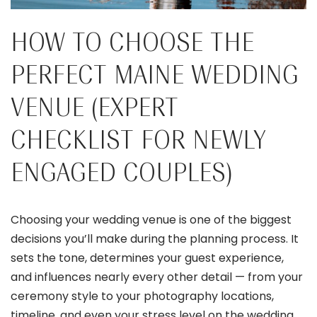
HOW TO CHOOSE THE
PERFECT MAINE WEDDING
VENUE (EXPERT
CHECKLIST FOR NEWLY
ENGAGED COUPLES)
Choosing your wedding venue is one of the biggest
decisions you’ll make during the planning process. It
sets the tone, determines your guest experience,
and influences nearly every other detail — from your
ceremony style to your photography locations,
timeline, and even your stress level on the wedding