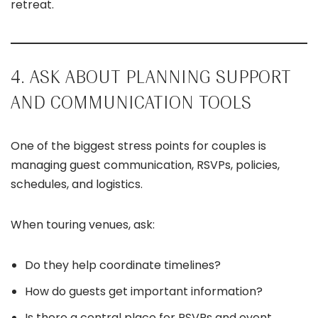
retreat.
4. ASK ABOUT PLANNING SUPPORT
AND COMMUNICATION TOOLS
One of the biggest stress points for couples is
managing guest communication, RSVPs, policies,
schedules, and logistics.
When touring venues, ask:
Do they help coordinate timelines?
How do guests get important information?
Is there a central place for RSVPs and event