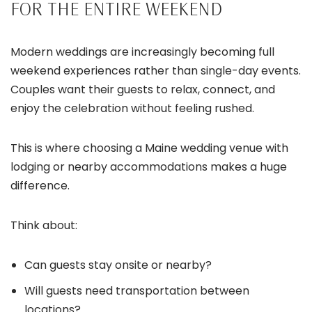
FOR THE ENTIRE WEEKEND
Modern weddings are increasingly becoming full
weekend experiences rather than single-day events.
Couples want their guests to relax, connect, and
enjoy the celebration without feeling rushed.
This is where choosing a Maine wedding venue with
lodging or nearby accommodations makes a huge
difference.
Think about:
Can guests stay onsite or nearby?
Will guests need transportation between
locations?