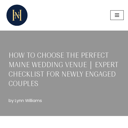
Skip
to
content
HOW TO CHOOSE THE PERFECT
MAINE WEDDING VENUE | EXPERT
CHECKLIST FOR NEWLY ENGAGED
COUPLES
by
Lynn Williams