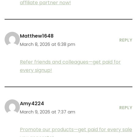
affiliate partner now!
Matthew1648
REPLY
March 8, 2026 at 6:38 pm
Refer friends and colleagues—get paid for
every signup!
Amy4224
REPLY
March 9, 2026 at 7:37 am
Promote our products—get paid for every sale