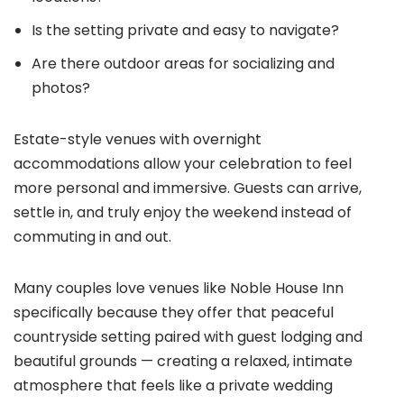
Is the setting private and easy to navigate?
Are there outdoor areas for socializing and
photos?
Estate-style venues with overnight
accommodations allow your celebration to feel
more personal and immersive. Guests can arrive,
settle in, and truly enjoy the weekend instead of
commuting in and out.
Many couples love venues like Noble House Inn
specifically because they offer that peaceful
countryside setting paired with guest lodging and
beautiful grounds — creating a relaxed, intimate
atmosphere that feels like a private wedding