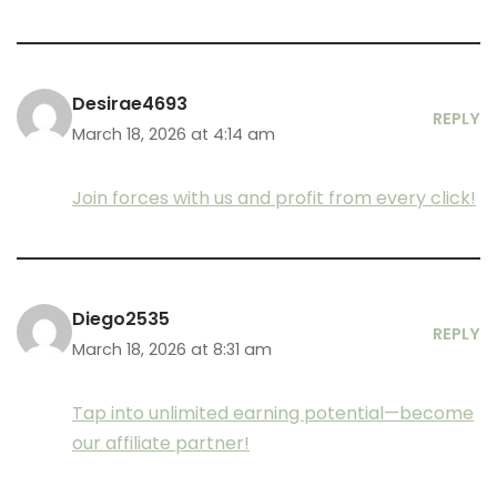
Desirae4693
REPLY
March 18, 2026 at 4:14 am
Join forces with us and profit from every click!
Diego2535
REPLY
March 18, 2026 at 8:31 am
Tap into unlimited earning potential—become
our affiliate partner!