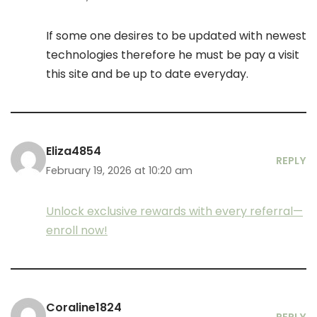
If some one desires to be updated with newest
technologies therefore he must be pay a visit
this site and be up to date everyday.
Eliza4854
REPLY
February 19, 2026 at 10:20 am
Unlock exclusive rewards with every referral—
enroll now!
Coraline1824