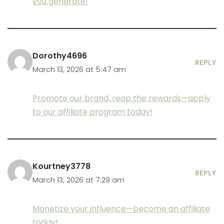
you generate!
Dorothy4696
REPLY
March 13, 2026 at 5:47 am
Promote our brand, reap the rewards—apply
to our affiliate program today!
Kourtney3778
REPLY
March 13, 2026 at 7:29 am
Monetize your influence—become an affiliate
today!