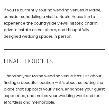
If you’re currently touring wedding venues in Maine,
consider scheduling a visit to Noble House Inn to
experience the countryside views, historic charm,
private estate atmosphere, and thoughtfully
designed wedding spaces in person.
FINAL THOUGHTS
Choosing your Maine wedding venue isn’t just about
finding a beautiful location — it’s about selecting the
place that supports your vision, enhances your guest
experience, and makes your wedding weekend feel
effortless and memorable.