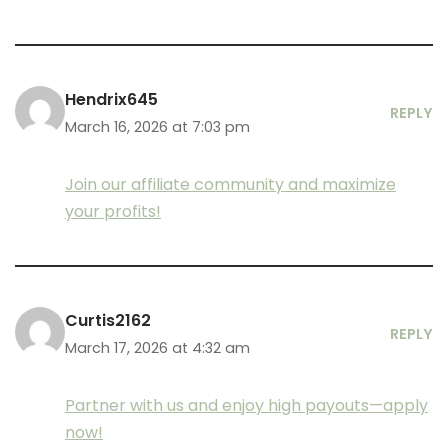
Hendrix645
REPLY
March 16, 2026 at 7:03 pm
Join our affiliate community and maximize
your profits!
Curtis2162
REPLY
March 17, 2026 at 4:32 am
Partner with us and enjoy high payouts—apply
now!