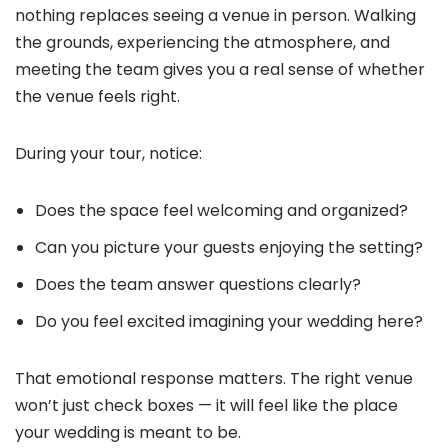
nothing replaces seeing a venue in person. Walking
the grounds, experiencing the atmosphere, and
meeting the team gives you a real sense of whether
the venue feels right.
During your tour, notice:
Does the space feel welcoming and organized?
Can you picture your guests enjoying the setting?
Does the team answer questions clearly?
Do you feel excited imagining your wedding here?
That emotional response matters. The right venue
won’t just check boxes — it will feel like the place
your wedding is meant to be.