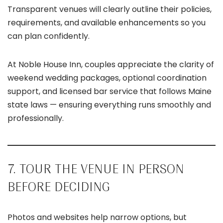
Transparent venues will clearly outline their policies,
requirements, and available enhancements so you
can plan confidently.
At Noble House Inn, couples appreciate the clarity of
weekend wedding packages, optional coordination
support, and licensed bar service that follows Maine
state laws — ensuring everything runs smoothly and
professionally.
7. TOUR THE VENUE IN PERSON
BEFORE DECIDING
Photos and websites help narrow options, but