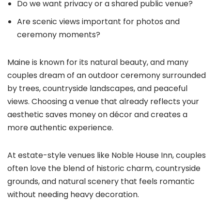
Do we want privacy or a shared public venue?
Are scenic views important for photos and
ceremony moments?
Maine is known for its natural beauty, and many
couples dream of an outdoor ceremony surrounded
by trees, countryside landscapes, and peaceful
views. Choosing a venue that already reflects your
aesthetic saves money on décor and creates a
more authentic experience.
At estate-style venues like Noble House Inn, couples
often love the blend of historic charm, countryside
grounds, and natural scenery that feels romantic
without needing heavy decoration.