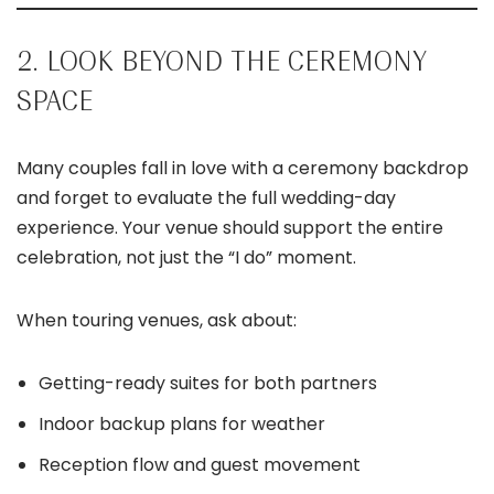
2. LOOK BEYOND THE CEREMONY
SPACE
Many couples fall in love with a ceremony backdrop
and forget to evaluate the full wedding-day
experience. Your venue should support the entire
celebration, not just the “I do” moment.
When touring venues, ask about:
Getting-ready suites for both partners
Indoor backup plans for weather
Reception flow and guest movement