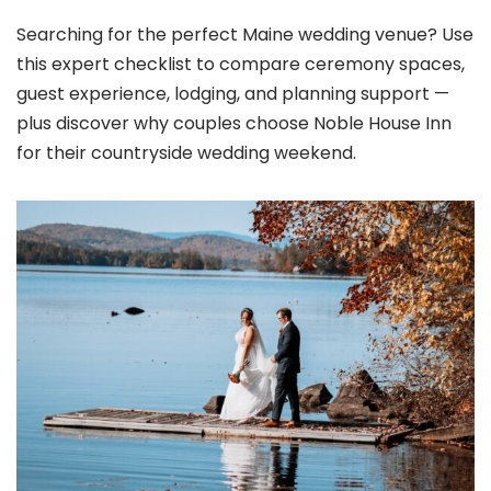
Searching for the perfect Maine wedding venue? Use
this expert checklist to compare ceremony spaces,
guest experience, lodging, and planning support —
plus discover why couples choose Noble House Inn
for their countryside wedding weekend.