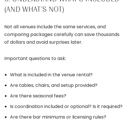
(AND WHAT’S NOT)
Not all venues include the same services, and
comparing packages carefully can save thousands
of dollars and avoid surprises later.
Important questions to ask:
What is included in the venue rental?
Are tables, chairs, and setup provided?
Are there seasonal fees?
Is coordination included or optional? Is it required?
Are there bar minimums or licensing rules?