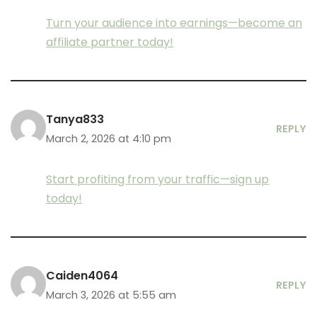
Turn your audience into earnings—become an
affiliate partner today!
Tanya833
REPLY
March 2, 2026 at 4:10 pm
Start profiting from your traffic—sign up
today!
Caiden4064
REPLY
March 3, 2026 at 5:55 am