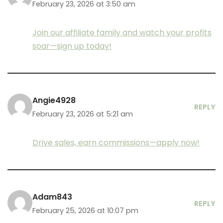
February 23, 2026 at 3:50 am
Join our affiliate family and watch your profits
soar—sign up today!
Angie4928
REPLY
February 23, 2026 at 5:21 am
Drive sales, earn commissions—apply now!
Adam843
REPLY
February 25, 2026 at 10:07 pm