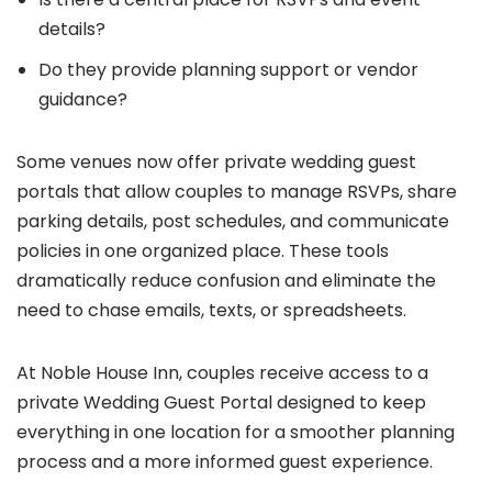
details?
Do they provide planning support or vendor
guidance?
Some venues now offer private wedding guest
portals that allow couples to manage RSVPs, share
parking details, post schedules, and communicate
policies in one organized place. These tools
dramatically reduce confusion and eliminate the
need to chase emails, texts, or spreadsheets.
At Noble House Inn, couples receive access to a
private Wedding Guest Portal designed to keep
everything in one location for a smoother planning
process and a more informed guest experience.