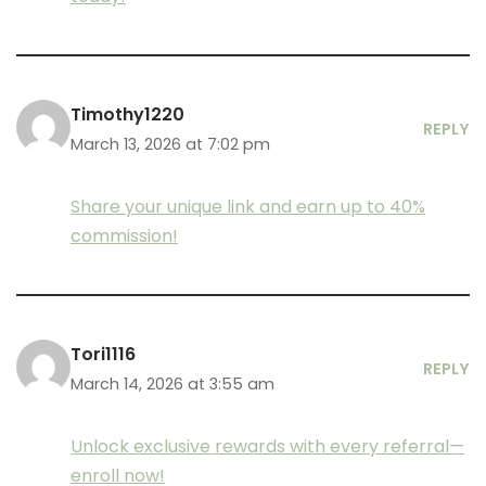
Timothy1220
REPLY
March 13, 2026 at 7:02 pm
Share your unique link and earn up to 40%
commission!
Tori1116
REPLY
March 14, 2026 at 3:55 am
Unlock exclusive rewards with every referral—
enroll now!