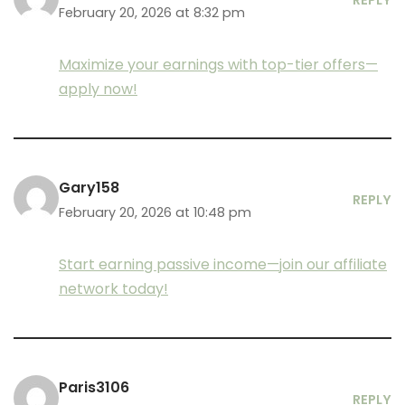
REPLY
February 20, 2026 at 8:32 pm
Maximize your earnings with top-tier offers—
apply now!
Gary158
REPLY
February 20, 2026 at 10:48 pm
Start earning passive income—join our affiliate
network today!
Paris3106
REPLY