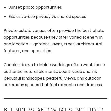
Sunset photo opportunities
Exclusive-use privacy vs. shared spaces
Private estate venues often provide the best photo
opportunities because they offer varied scenery in
one location — gardens, lawns, trees, architectural
features, and open skies.
Couples drawn to Maine weddings often want those
authentic natural elements: countryside charm,
beautiful landscapes, peaceful views, and outdoor
ceremony spaces that feel romantic and timeless.
6. UNDERSTAND WHAT’S INCLUDED