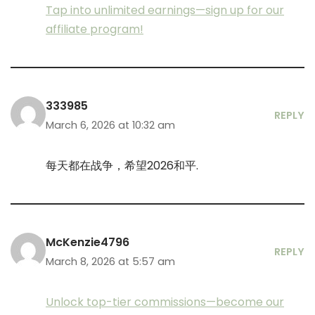
Tap into unlimited earnings—sign up for our
affiliate program!
333985
REPLY
March 6, 2026 at 10:32 am
每天都在战争，希望2026和平.
McKenzie4796
REPLY
March 8, 2026 at 5:57 am
Unlock top-tier commissions—become our