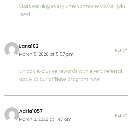
Start earning every time someone clicks—join
now!
Lana182
REPLY
March 5, 2026 at 5:57 pm
Unlock exclusive rewards with every referral—
apply to our affiliate program now!
Adria1857
REPLY
March 6, 2026 at 1:47 am