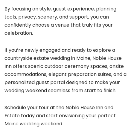
By focusing on style, guest experience, planning
tools, privacy, scenery, and support, you can
confidently choose a venue that truly fits your
celebration.
If you’re newly engaged and ready to explore a
countryside estate wedding in Maine, Noble House
Inn offers scenic outdoor ceremony spaces, onsite
accommodations, elegant preparation suites, and a
personalized guest portal designed to make your
wedding weekend seamless from start to finish.
Schedule your tour at the Noble House Inn and
Estate today and start envisioning your perfect
Maine wedding weekend.