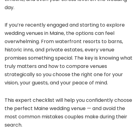
day.
If you’re recently engaged and starting to explore
wedding venues in Maine, the options can feel
overwhelming. From waterfront resorts to barns,
historic inns, and private estates, every venue
promises something special. The key is knowing what
truly matters and how to compare venues
strategically so you choose the right one for your
vision, your guests, and your peace of mind.
This expert checklist will help you confidently choose
the perfect Maine wedding venue — and avoid the
most common mistakes couples make during their
search.