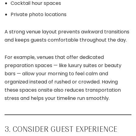
Cocktail hour spaces
Private photo locations
A strong venue layout prevents awkward transitions
and keeps guests comfortable throughout the day.
For example, venues that offer dedicated
preparation spaces — like luxury suites or beauty
bars — allow your morning to feel calm and
organized instead of rushed or crowded. Having
these spaces onsite also reduces transportation
stress and helps your timeline run smoothly.
3. CONSIDER GUEST EXPERIENCE