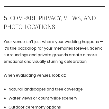
5. COMPARE PRIVACY, VIEWS, AND
PHOTO LOCATIONS
Your venue isn’t just where your wedding happens —
it’s the backdrop for your memories forever. Scenic
surroundings and private grounds create a more
emotional and visually stunning celebration.
When evaluating venues, look at:
Natural landscapes and tree coverage
Water views or countryside scenery
Outdoor ceremony options